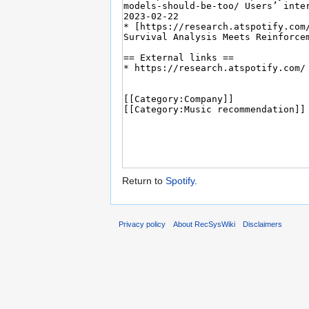
Return to
Spotify
.
Privacy policy
About RecSysWiki
Disclaimers