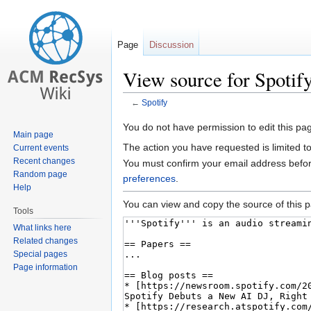
Page
Discussion
View source for Spotif
←
Spotify
Jump
Jump
You do not have permission to edit this pag
Main page
to
to
The action you have requested is limited t
Current events
navigation
search
Recent changes
You must confirm your email address befor
Random page
preferences
.
Help
You can view and copy the source of this 
Tools
What links here
Related changes
Special pages
Page information