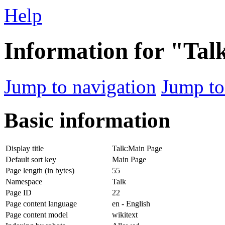
Help
Information for "Ta
Jump to navigation
Jump to
Basic information
Display title
Talk:Main Page
Default sort key
Main Page
Page length (in bytes)
55
Namespace
Talk
Page ID
22
Page content language
en - English
Page content model
wikitext