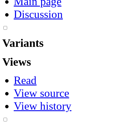
Main page
Discussion
Variants
Views
Read
View source
View history