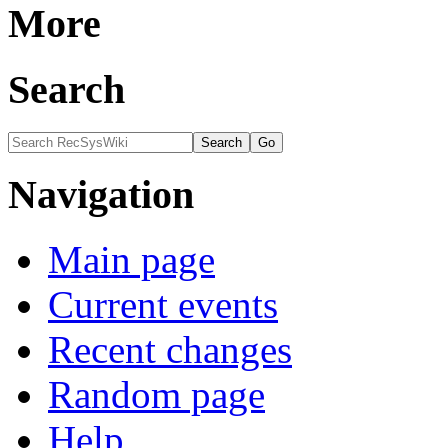
More
Search
Navigation
Main page
Current events
Recent changes
Random page
Help