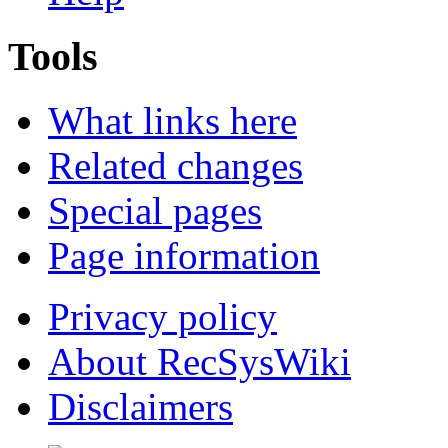
Tools
What links here
Related changes
Special pages
Page information
Privacy policy
About RecSysWiki
Disclaimers