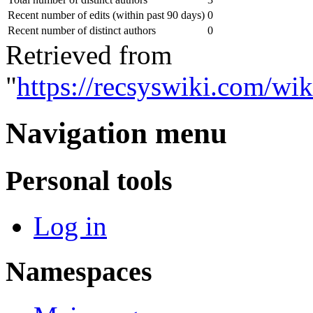
Recent number of edits (within past 90 days)
0
Recent number of distinct authors
0
Retrieved from
"
https://recsyswiki.com/wi
Navigation menu
Personal tools
Log in
Namespaces