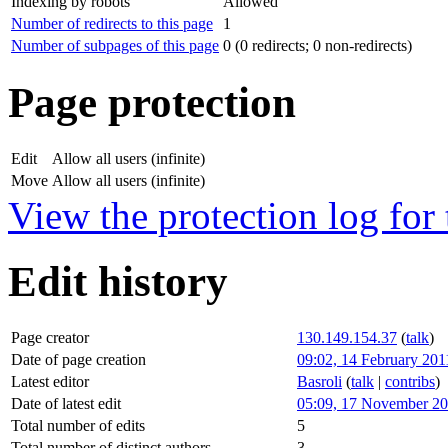
Indexing by robots
Allowed
Number of redirects to this page
1
Number of subpages of this page
0 (0 redirects; 0 non-redirects)
Page protection
Edit
Allow all users (infinite)
Move
Allow all users (infinite)
View the protection log for 
Edit history
Page creator
130.149.154.37
(
talk
)
Date of page creation
09:02, 14 February 201
Latest editor
Basroli
(
talk
|
contribs
)
Date of latest edit
05:09, 17 November 2
Total number of edits
5
Total number of distinct authors
3