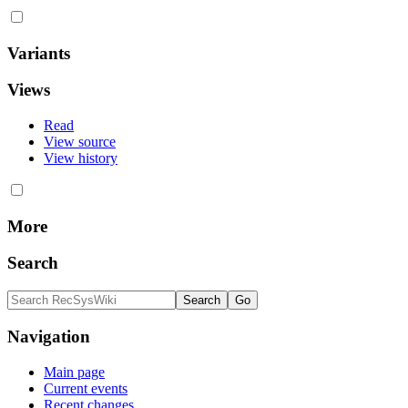
Variants
Views
Read
View source
View history
More
Search
Navigation
Main page
Current events
Recent changes