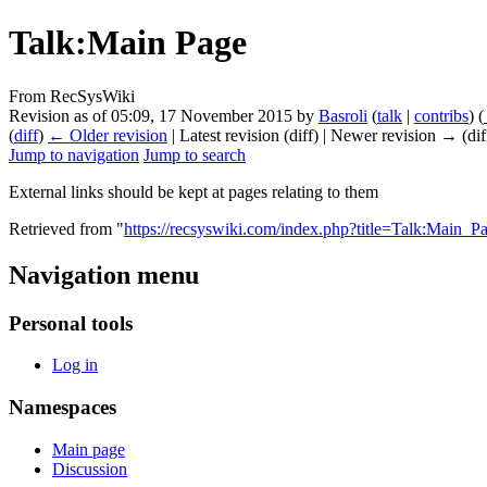
Talk:Main Page
From RecSysWiki
Revision as of 05:09, 17 November 2015 by
Basroli
(
talk
|
contribs
)
(
(
diff
)
← Older revision
| Latest revision (diff) | Newer revision → (dif
Jump to navigation
Jump to search
External links should be kept at pages relating to them
Retrieved from "
https://recsyswiki.com/index.php?title=Talk:Main_
Navigation menu
Personal tools
Log in
Namespaces
Main page
Discussion