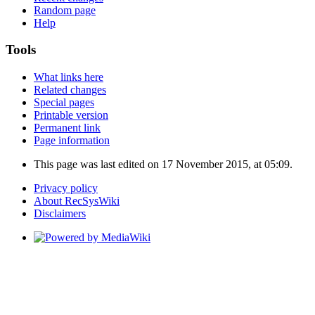
Random page
Help
Tools
What links here
Related changes
Special pages
Printable version
Permanent link
Page information
This page was last edited on 17 November 2015, at 05:09.
Privacy policy
About RecSysWiki
Disclaimers