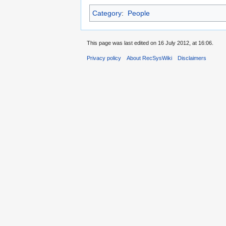
Category
:
People
This page was last edited on 16 July 2012, at 16:06.
Privacy policy
About RecSysWiki
Disclaimers