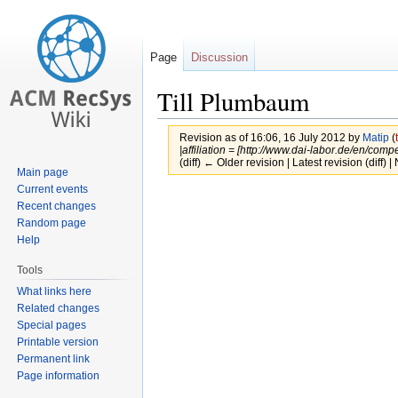
Page
Discussion
Till Plumbaum
Revision as of 16:06, 16 July 2012 by
Matip
(
|affiliation = [http://www.dai-labor.de/en/com
(diff) ← Older revision | Latest revision (diff) 
Main page
Current events
Jump
Jump
Recent changes
to
to
Random page
navigation
search
Help
Tools
What links here
Related changes
Special pages
Printable version
Permanent link
Page information