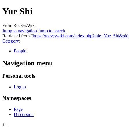
Yue Shi
From RecSysWiki
Jump to navigation
Jump to search
Retrieved from "
https://recsyswiki.com/index.php?title=Yue_Shi&ol
Category
:
People
Navigation menu
Personal tools
Log in
Namespaces
Page
Discussion