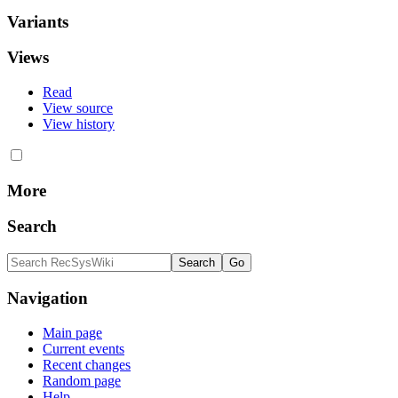
Variants
Views
Read
View source
View history
More
Search
Navigation
Main page
Current events
Recent changes
Random page
Help