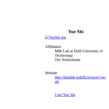
Yue Shi
Affiliation
MIR Lab at Delft University of
Technology
The Netherlands
Website
http://dmirlab.tudelft.nl/users/yue-
shi
User:Yue Shi