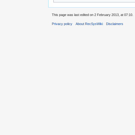
This page was last edited on 2 February 2013, at 07:10.
Privacy policy
About RecSysWiki
Disclaimers