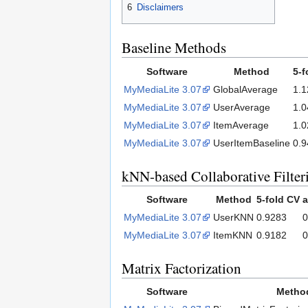
6
Disclaimers
Baseline Methods
Software
Method
5-f
MyMediaLite 3.07
GlobalAverage
1.1
MyMediaLite 3.07
UserAverage
1.0
MyMediaLite 3.07
ItemAverage
1.0
MyMediaLite 3.07
UserItemBaseline
0.9
kNN-based Collaborative Filter
Software
Method
5-fold CV
a
MyMediaLite 3.07
UserKNN
0.9283
0
MyMediaLite 3.07
ItemKNN
0.9182
0
Matrix Factorization
Software
Metho