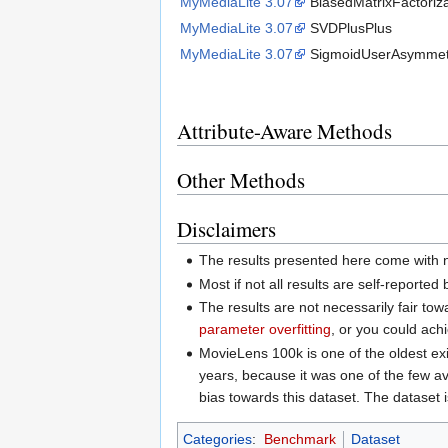
MyMediaLite 3.07
BiasedMatrixFactoriza
MyMediaLite 3.07
SVDPlusPlus
MyMediaLite 3.07
SigmoidUserAsymmet
Attribute-Aware Methods
Other Methods
Disclaimers
The results presented here come with n
Most if not all results are self-reporte
The results are not necessarily fair 
parameter
overfitting
, or you could achi
MovieLens 100k is one of the oldest exis
years, because it was one of the few av
bias towards this dataset. The dataset i
Categories
:
Benchmark
Dataset