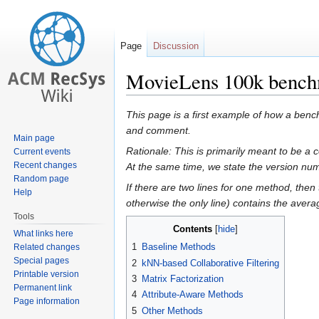
Page
Discussion
MovieLens 100k benchm
Jump
Jump
This page is a first example of how a bench
to
to
and comment.
Main page
navigation
search
Rationale: This is primarily meant to be 
Current events
Recent changes
At the same time, we state the version num
Random page
If there are two lines for one method, then 
Help
otherwise the only line) contains the averag
Tools
Contents
What links here
1
Baseline Methods
Related changes
Special pages
2
kNN-based Collaborative Filtering
Printable version
3
Matrix Factorization
Permanent link
4
Attribute-Aware Methods
Page information
5
Other Methods