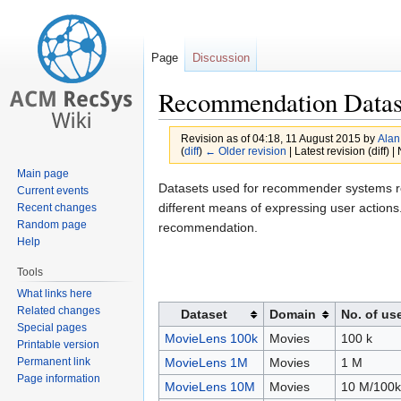
Page
Discussion
Recommendation Datas
Revision as of 04:18, 11 August 2015 by
Alan
(
diff
)
← Older revision
| Latest revision (diff) 
Main page
Jump
Jump
Datasets used for recommender systems re
Current events
to
to
different means of expressing user actio
Recent changes
Random page
navigation
search
recommendation.
Help
Tools
What links here
Related changes
Dataset
Domain
No. of us
Special pages
MovieLens 100k
Movies
100 k
Printable version
Permanent link
MovieLens 1M
Movies
1 M
Page information
MovieLens 10M
Movies
10 M/100k