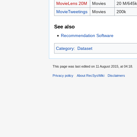
MovieLens 20M
Movies
20 M/645k
MovieTweetings
Movies
200k
See also
Recommendation Software
Category
:
Dataset
This page was last edited on 11 August 2015, at 04:18.
Privacy policy
About RecSysWiki
Disclaimers