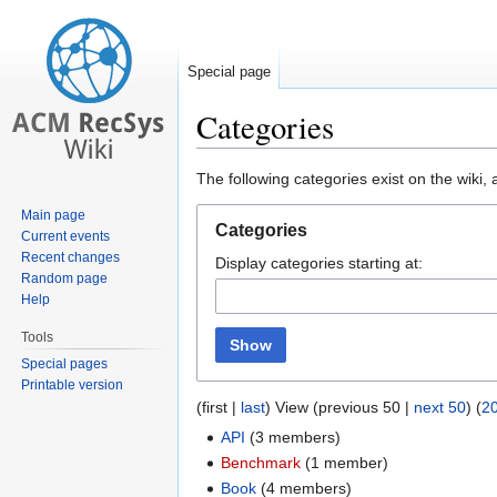
Special page
Categories
Jump
Jump
The following categories exist on the wiki
to
to
Main page
navigation
search
Categories
Current events
Recent changes
Display categories starting at:
Random page
Help
Tools
Show
Special pages
Printable version
(first |
last
) View (previous 50 |
next 50
) (
2
API
‏‎ (3 members)
Benchmark
‏‎ (1 member)
Book
‏‎ (4 members)