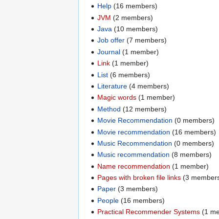
Help
‏‎ (16 members)
JVM
‏‎ (2 members)
Java
‏‎ (10 members)
Job offer
‏‎ (7 members)
Journal
‏‎ (1 member)
Link
‏‎ (1 member)
List
‏‎ (6 members)
Literature
‏‎ (4 members)
Magic words
‏‎ (1 member)
Method
‏‎ (12 members)
Movie Recommendation
‏‎ (0 members)
Movie recommendation
‏‎ (16 members)
Music Recommendation
‏‎ (0 members)
Music recommendation
‏‎ (8 members)
Name recommendation
‏‎ (1 member)
Pages with broken file links
‏‎ (3 member
Paper
‏‎ (3 members)
People
‏‎ (16 members)
Practical Recommender Systems
‏‎ (1 