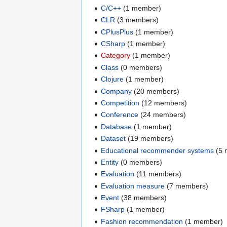
C/C++
‏‎ (1 member)
CLR
‏‎ (3 members)
CPlusPlus
‏‎ (1 member)
CSharp
‏‎ (1 member)
Category
‏‎ (1 member)
Class
‏‎ (0 members)
Clojure
‏‎ (1 member)
Company
‏‎ (20 members)
Competition
‏‎ (12 members)
Conference
‏‎ (24 members)
Database
‏‎ (1 member)
Dataset
‏‎ (19 members)
Educational recommender systems
‏‎ (
Entity
‏‎ (0 members)
Evaluation
‏‎ (11 members)
Evaluation measure
‏‎ (7 members)
Event
‏‎ (38 members)
FSharp
‏‎ (1 member)
Fashion recommendation
‏‎ (1 member)