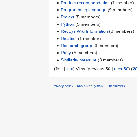
Product recommendation
‏‎ (1 member)
Programming language
‏‎ (9 members)
Project
‏‎ (5 members)
Python
‏‎ (5 members)
RecSys Wiki Information
‏‎ (3 members)
Relation
‏‎ (1 member)
Research group
‏‎ (3 members)
Ruby
‏‎ (5 members)
Similarity measure
‏‎ (3 members)
(first |
last
) View (previous 50 |
next 50
) (
2
Privacy policy
About RecSysWiki
Disclaimers