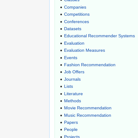
Companies
Competitions
Conferences
Datasets
Educational Recommender Systems
Evaluation
Evaluation Measures
Events
Fashion Recommendation
Job Offers
Journals
Lists
Literature
Methods
Movie Recommendation
Music Recommendation
Papers
People
Projects