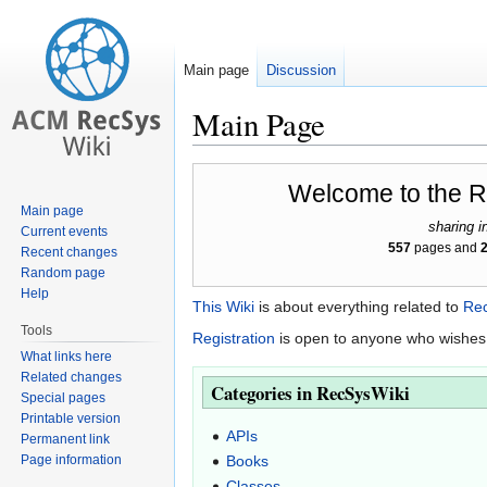
Main page
Discussion
Main Page
Jump
Jump
Welcome to the 
to
to
Main page
navigation
search
sharing i
Current events
557
pages and
Recent changes
Random page
Help
This Wiki
is about everything related to
Re
Tools
Registration
is open to anyone who wishes 
What links here
Related changes
Categories in RecSysWiki
Special pages
Printable version
APIs
Permanent link
Page information
Books
Classes