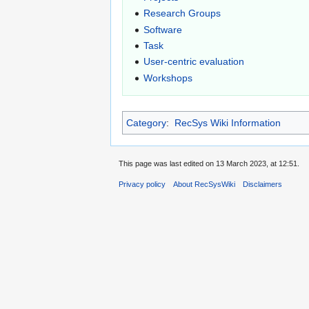
Research Groups
Software
Task
User-centric evaluation
Workshops
Category
:
RecSys Wiki Information
This page was last edited on 13 March 2023, at 12:51.
Privacy policy
About RecSysWiki
Disclaimers