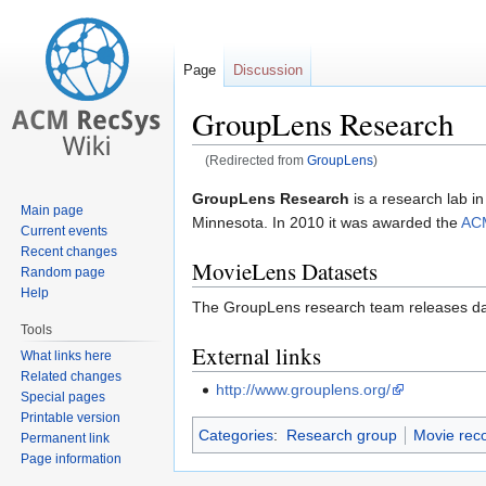
Page
Discussion
GroupLens Research
(Redirected from
GroupLens
)
Jump
Jump
GroupLens Research
is a research lab i
Main page
to
to
Minnesota. In 2010 it was awarded the
ACM
Current events
navigation
search
Recent changes
MovieLens Datasets
Random page
Help
The GroupLens research team releases da
Tools
External links
What links here
Related changes
http://www.grouplens.org/
Special pages
Printable version
Categories
:
Research group
Movie rec
Permanent link
Page information