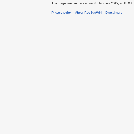
This page was last edited on 25 January 2012, at 15:08.
Privacy policy
About RecSysWiki
Disclaimers