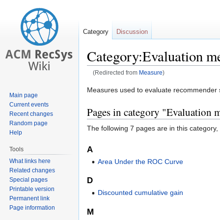
Category
Discussion
Category:Evaluation m
(Redirected from
Measure
)
Jump
Jump
Measures used to evaluate recommender s
Main page
to
to
Current events
Pages in category "Evaluation 
navigation
search
Recent changes
Random page
The following 7 pages are in this category, o
Help
A
Tools
What links here
Area Under the ROC Curve
Related changes
D
Special pages
Printable version
Discounted cumulative gain
Permanent link
Page information
M