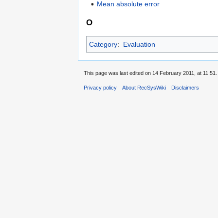
Mean absolute error
O
Category
:
Evaluation
This page was last edited on 14 February 2011, at 11:51.
Privacy policy
About RecSysWiki
Disclaimers