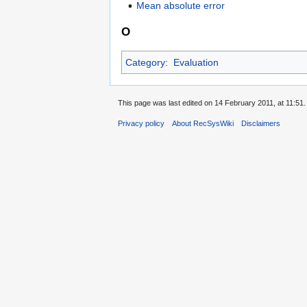
Mean absolute error
O
Category
:
Evaluation
This page was last edited on 14 February 2011, at 11:51.
Privacy policy
About RecSysWiki
Disclaimers