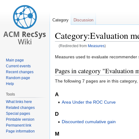
Category
Discussion
Category:Evaluation m
(Redirected from
Measures
)
Jump
Jump
Measures used to evaluate recommender s
Main page
to
to
Current events
Pages in category "Evaluation 
navigation
search
Recent changes
Random page
The following 7 pages are in this category, o
Help
A
Tools
What links here
Area Under the ROC Curve
Related changes
D
Special pages
Printable version
Discounted cumulative gain
Permanent link
Page information
M