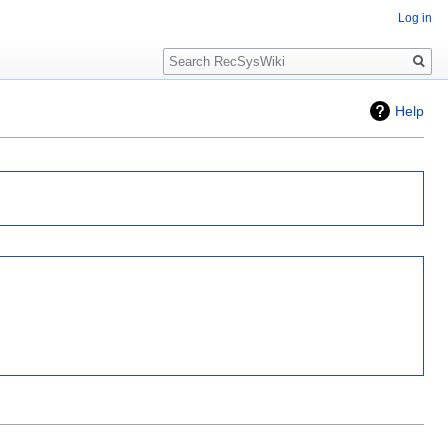
Log in
Search
Help