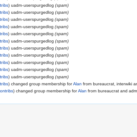
tribs
uadm-userspurgedlog
(spam)
tribs
uadm-userspurgedlog
(spam)
tribs
uadm-userspurgedlog
(spam)
tribs
uadm-userspurgedlog
(spam)
tribs
uadm-userspurgedlog
(spam)
tribs
uadm-userspurgedlog
(spam)
tribs
uadm-userspurgedlog
(spam)
tribs
uadm-userspurgedlog
(spam)
tribs
uadm-userspurgedlog
(spam)
tribs
uadm-userspurgedlog
(spam)
tribs
uadm-userspurgedlog
(spam)
tribs
changed group membership for
Alan
from bureaucrat, interwiki an
ontribs
changed group membership for
Alan
from bureaucrat and admin