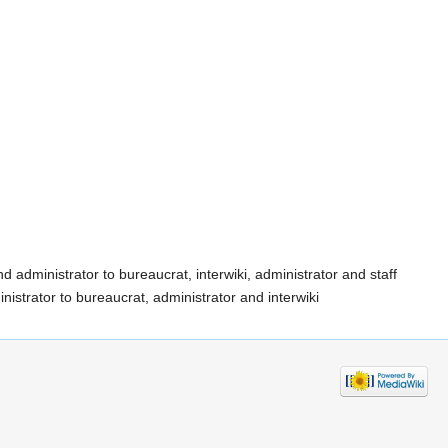
d administrator to bureaucrat, interwiki, administrator and staff
istrator to bureaucrat, administrator and interwiki