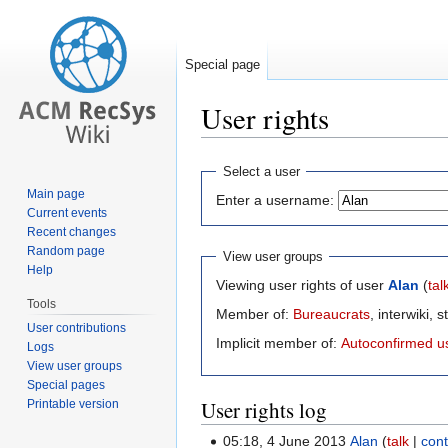
Special page
User rights
Jump
Jump
Select a user
to
to
Main page
Enter a username:
navigation
search
Current events
Recent changes
Random page
View user groups
Help
Viewing user rights of user
Alan
(
tal
Tools
Member of:
Bureaucrats
, interwiki, s
User contributions
Implicit member of:
Autoconfirmed u
Logs
View user groups
Special pages
User rights log
Printable version
05:18, 4 June 2013
Alan
talk
cont