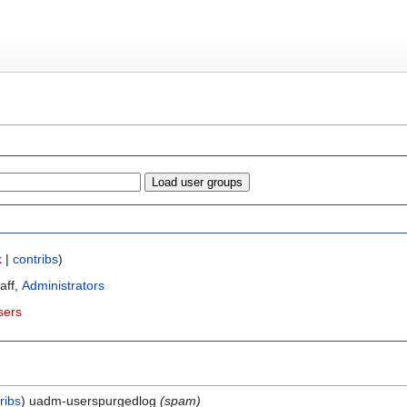
k
|
contribs
)
taff,
Administrators
sers
ribs
uadm-userspurgedlog
(spam)