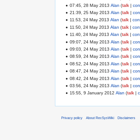
07:45, 28 May 2013
Alan
talk
con
21:39, 25 May 2013
Alan
talk
con
11:53, 24 May 2013
Alan
talk
con
11:50, 24 May 2013
Alan
talk
con
11:40, 24 May 2013
Alan
talk
con
09:07, 24 May 2013
Alan
talk
con
09:03, 24 May 2013
Alan
talk
con
08:59, 24 May 2013
Alan
talk
con
08:52, 24 May 2013
Alan
talk
con
08:47, 24 May 2013
Alan
talk
con
08:42, 24 May 2013
Alan
talk
con
03:56, 24 May 2013
Alan
talk
con
15:55, 9 January 2012
Alan
talk
c
Privacy policy
About RecSysWiki
Disclaimers