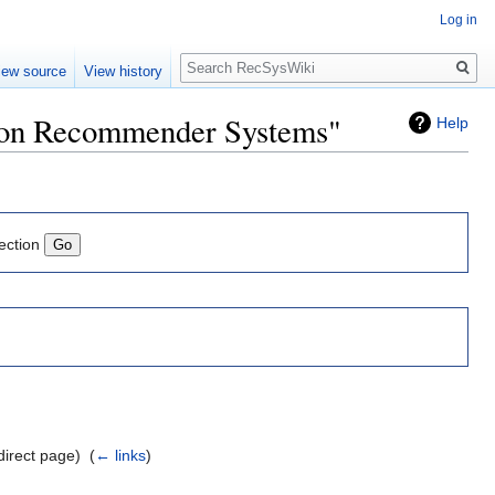
Log in
Search
iew source
View history
e on Recommender Systems"
Help
ection
direct page) ‎
(
← links
)