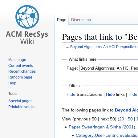
Page
Discussion
Pages that link to 
←
Beyond Algorithms: An HCI Perspectiv
Jump
Jump
What links here
Main page
to
to
Current events
Page:
navigation
search
Recent changes
Random page
Help
Filters
Tools
Hide
transclusions |
Hide
links |
Hide
Special pages
Printable version
The following pages link to
Beyond Al
View (previous 50 | next 50) (
20
|
50
|
Paper:Swearingen & Sinha (2001),
Category:User-centric evaluatio