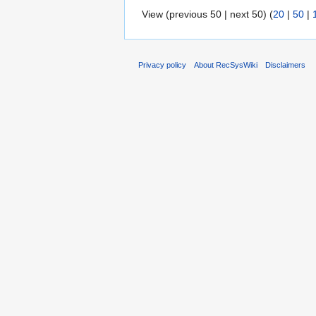
View (previous 50 | next 50) (
20
|
50
|
Privacy policy
About RecSysWiki
Disclaimers