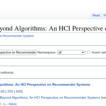
Read
V
"Beyond Algorithms: An HCI Perspectiv
e on Recommender Systems
Namespace:
Invert sel
redirects
gorithms: An HCI Perspective on Recommender Systems
:
100
|
250
|
500
)
 Beyond Algorithms: An HCI Perspective on Recommender Systems
(re
n
‎
(
← links
)