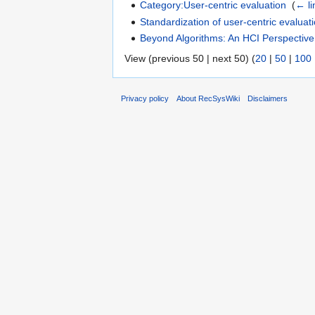
Category:User-centric evaluation
‎
(
← li
Standardization of user-centric evaluat
Beyond Algorithms: An HCI Perspecti
View (previous 50 | next 50) (
20
|
50
|
100
Privacy policy
About RecSysWiki
Disclaimers