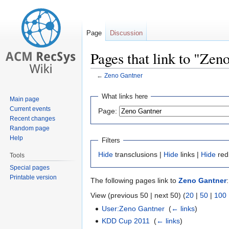
Page
Discussion
Pages that link to "Zen
←
Zeno Gantner
Jump
Jump
What links here
Main page
to
to
Current events
Page:
navigation
search
Recent changes
Random page
Help
Filters
Hide
transclusions |
Hide
links |
Hide
red
Tools
Special pages
Printable version
The following pages link to
Zeno Gantner
:
View (previous 50 | next 50) (
20
|
50
|
100
User:Zeno Gantner
‎
(
← links
)
KDD Cup 2011
‎
(
← links
)