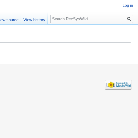
Log in
Search
iew source
View history