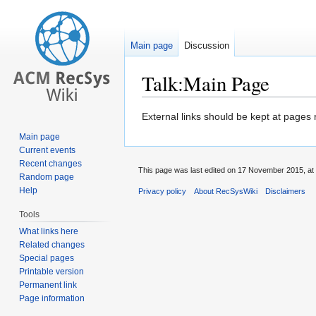
Main page
Discussion
Talk:Main Page
Jump
Jump
External links should be kept at pages 
to
to
Main page
navigation
search
Current events
Recent changes
This page was last edited on 17 November 2015, at 
Random page
Help
Privacy policy
About RecSysWiki
Disclaimers
Tools
What links here
Related changes
Special pages
Printable version
Permanent link
Page information