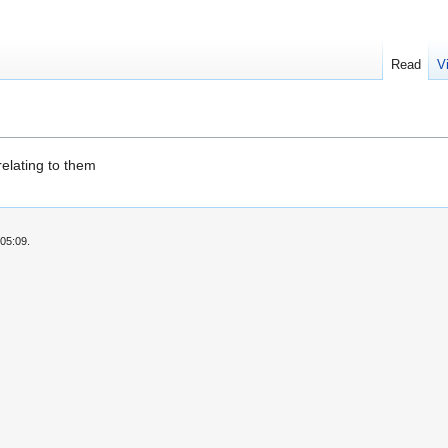
Read
V
relating to them
05:09.