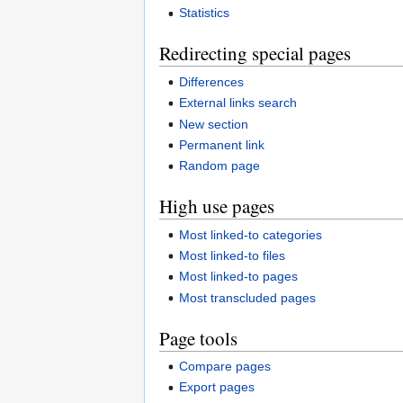
Statistics
Redirecting special pages
Differences
External links search
New section
Permanent link
Random page
High use pages
Most linked-to categories
Most linked-to files
Most linked-to pages
Most transcluded pages
Page tools
Compare pages
Export pages