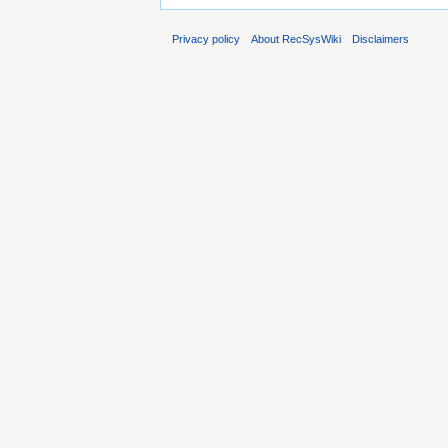
Privacy policy
About RecSysWiki
Disclaimers