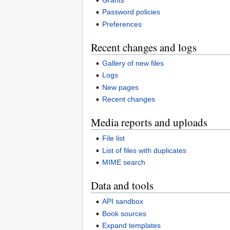
Password policies
Preferences
Recent changes and logs
Gallery of new files
Logs
New pages
Recent changes
Media reports and uploads
File list
List of files with duplicates
MIME search
Data and tools
API sandbox
Book sources
Expand templates