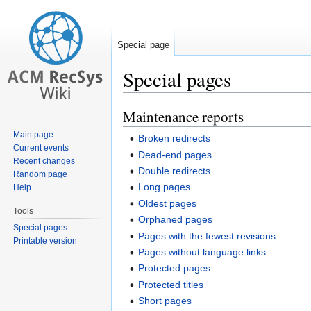
Special page
Special pages
Maintenance reports
Jump
Jump
to
to
Main page
Broken redirects
navigation
search
Current events
Dead-end pages
Recent changes
Double redirects
Random page
Long pages
Help
Oldest pages
Tools
Orphaned pages
Special pages
Pages with the fewest revisions
Printable version
Pages without language links
Protected pages
Protected titles
Short pages