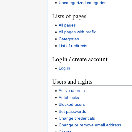
Uncategorized categories
Lists of pages
All pages
All pages with prefix
Categories
List of redirects
Login / create account
Log in
Users and rights
Active users list
Autoblocks
Blocked users
Bot passwords
Change credentials
Change or remove email address
Grants