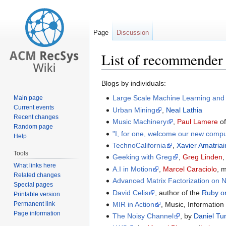
Page
Discussion
List of recommender 
Jump
Jump
Blogs by individuals:
to
to
Large Scale Machine Learning and
Main page
navigation
search
Current events
Urban Mining
,
Neal Lathia
Recent changes
Music Machinery
,
Paul Lamere
o
Random page
"I, for one, welcome our new compu
Help
TechnoCalifornia
,
Xavier Amatriai
Tools
Geeking with Greg
,
Greg Linden
,
What links here
A.I in Motion
,
Marcel Caraciolo
, 
Related changes
Advanced Matrix Factorization on N
Special pages
David Celis
, author of the
Ruby on
Printable version
Permanent link
MIR in Action
, Music, Information
Page information
The Noisy Channel
, by
Daniel Tu