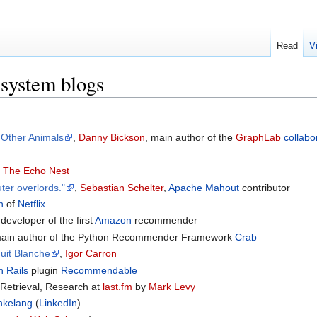
Read
V
system blogs
 Other Animals
,
Danny Bickson
, main author of the
GraphLab
collabor
f
The Echo Nest
ter overlords."
,
Sebastian Schelter
,
Apache Mahout
contributor
n
of
Netflix
 developer of the first
Amazon
recommender
main author of the Python Recommender Framework
Crab
uit Blanche
,
Igor Carron
 Rails
plugin
Recommendable
 Retrieval, Research at
last.fm
by
Mark Levy
nkelang
(
LinkedIn
)