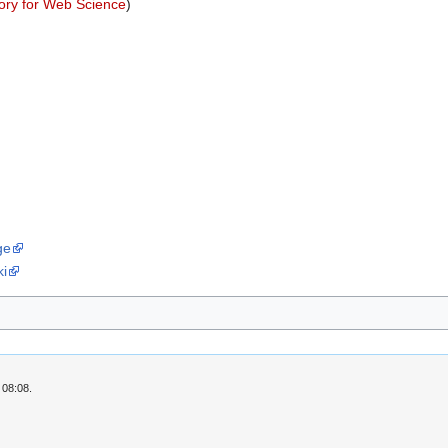
ory for Web Science
)
ge
ki
 08:08.