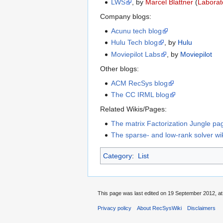
LWS
, by
Marcel Blattner
(
Laborat
Company blogs:
Acunu tech blog
Hulu Tech blog
, by
Hulu
Moviepilot Labs
, by
Moviepilot
Other blogs:
ACM RecSys blog
The CC IRML blog
Related Wikis/Pages:
The matrix Factorization Jungle pa
The sparse- and low-rank solver wi
Category
:
List
This page was last edited on 19 September 2012, at
Privacy policy
About RecSysWiki
Disclaimers