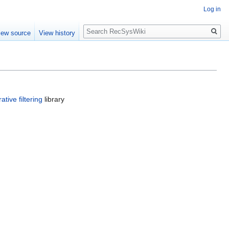
Log in
Search
iew source
View history
ative filtering
library