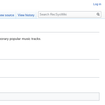
Log in
Search
iew source
View history
porary popular music tracks.