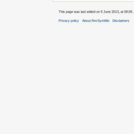
This page was last edited on 5 June 2013, at 08:09.
Privacy policy
About RecSysWiki
Disclaimers