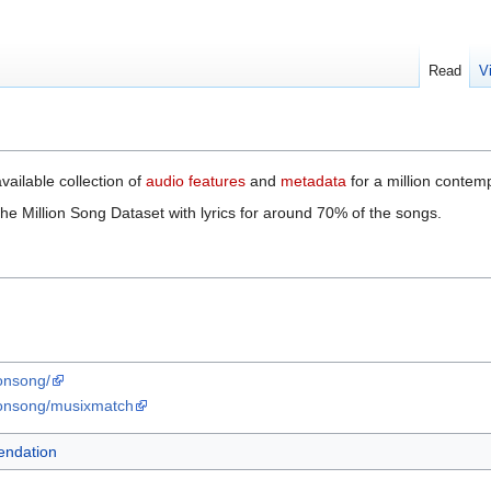
Read
V
available collection of
audio features
and
metadata
for a million contem
 Million Song Dataset with lyrics for around 70% of the songs.
ionsong/
lionsong/musixmatch
ndation