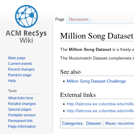
Page
Discussion
Million Song Dataset
Jump
Jump
The
Million Song Dataset
is a freely-
to
to
The Musixmatch Dataset complemets the
Main page
navigation
search
Current events
Recent changes
See also
Random page
Million Song Dataset Challenge
Help
Tools
External links
What links here
http://labrosa.ee.columbia.edu/mill
Related changes
Special pages
http://labrosa.ee.columbia.edu/mil
Printable version
Permanent link
Categories
:
Dataset
Music recomme
Page information