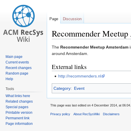
Page
Discussion
Recommender Meetup
Jump
Jump
The
Recommender Meetup Amsterdam
i
to
to
around Amsterdam.
Main page
navigation
search
Current events
External links
Recent changes
Random page
http://recommenders.nl
Help
Category
:
Event
Tools
What links here
Related changes
This page was last edited on 4 December 2014, at 06:04.
Special pages
Printable version
Privacy policy
About RecSysWiki
Disclaimers
Permanent link
Page information