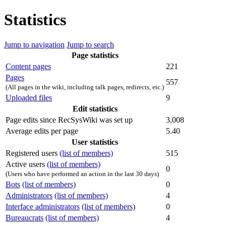
Statistics
Jump to navigation
Jump to search
Page statistics
Content pages
221
Pages
557
(All pages in the wiki, including talk pages, redirects, etc.)
Uploaded files
9
Edit statistics
Page edits since RecSysWiki was set up
3,008
Average edits per page
5.40
User statistics
Registered users
(list of members)
515
Active users
(list of members)
0
(Users who have performed an action in the last 30 days)
Bots
(list of members)
0
Administrators
(list of members)
4
Interface administrators
(list of members)
0
Bureaucrats
(list of members)
4