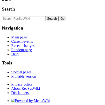
Search
Navigation
Main page
Current events
Recent changes
Random page
Help
Tools
Special pages
Printable version
Privacy policy
About RecSysWiki
Disclaimers