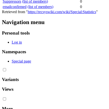
Suppressors
(list of members)
0
emailconfirmed
(list of members)
0
Retrieved from "
https://recsyswiki.com/wiki/Special:Statistics
"
Navigation menu
Personal tools
Log in
Namespaces
Special page
Variants
Views
More