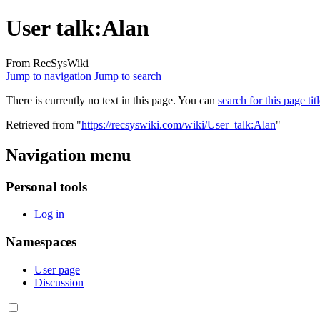
User talk:Alan
From RecSysWiki
Jump to navigation
Jump to search
There is currently no text in this page. You can
search for this page tit
Retrieved from "
https://recsyswiki.com/wiki/User_talk:Alan
"
Navigation menu
Personal tools
Log in
Namespaces
User page
Discussion