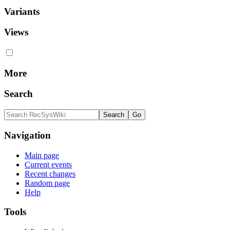
Variants
Views
More
Search
Navigation
Main page
Current events
Recent changes
Random page
Help
Tools