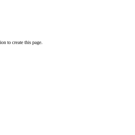
on to create this page.