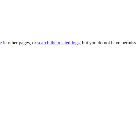
le
in other pages, or
search the related logs
, but you do not have permissi