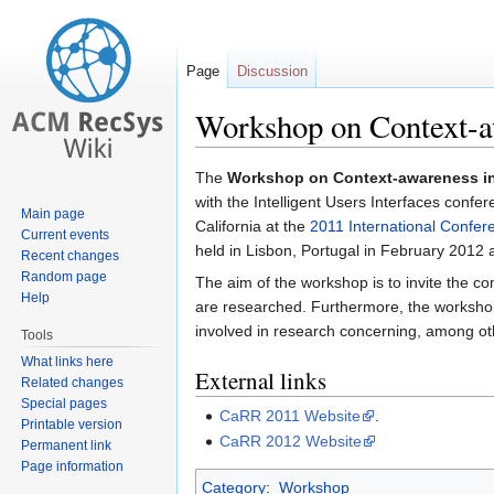
Page
Discussion
Workshop on Context-a
Jump
Jump
The
Workshop on Context-awareness i
to
to
with the Intelligent Users Interfaces confe
Main page
navigation
search
California at the
2011 International Confere
Current events
held in Lisbon, Portugal in February 2012 
Recent changes
Random page
The aim of the workshop is to invite the 
Help
are researched. Furthermore, the worksho
involved in research concerning, among o
Tools
What links here
External links
Related changes
Special pages
CaRR 2011 Website
.
Printable version
CaRR 2012 Website
Permanent link
Page information
Category
:
Workshop