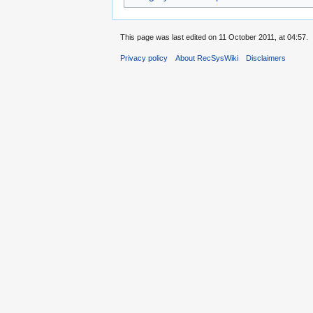
This page was last edited on 11 October 2011, at 04:57.
Privacy policy
About RecSysWiki
Disclaimers