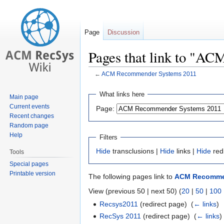
Page
Discussion
Pages that link to "A
←
ACM Recommender Systems 2011
Jump
Jump
What links here
Main page
to
to
Current events
Page:
navigation
search
Recent changes
Random page
Help
Filters
Hide
transclusions |
Hide
links |
Hide
red
Tools
Special pages
Printable version
The following pages link to
ACM Recommen
View (previous 50 | next 50) (
20
|
50
|
100
Recsys2011
(redirect page) ‎
(
← links
)
RecSys 2011
(redirect page) ‎
(
← links
)