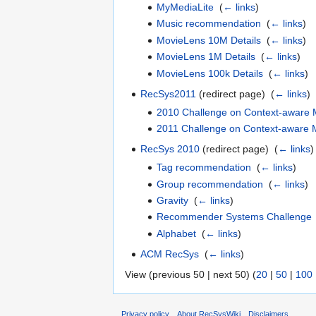
MyMediaLite
‎
(
← links
)
Music recommendation
‎
(
← links
)
MovieLens 10M Details
‎
(
← links
)
MovieLens 1M Details
‎
(
← links
)
MovieLens 100k Details
‎
(
← links
)
RecSys2011
(redirect page) ‎
(
← links
)
2010 Challenge on Context-aware
2011 Challenge on Context-aware
RecSys 2010
(redirect page) ‎
(
← links
)
Tag recommendation
‎
(
← links
)
Group recommendation
‎
(
← links
)
Gravity
‎
(
← links
)
Recommender Systems Challenge
Alphabet
‎
(
← links
)
ACM RecSys
‎
(
← links
)
View (previous 50 | next 50) (
20
|
50
|
100
Privacy policy
About RecSysWiki
Disclaimers